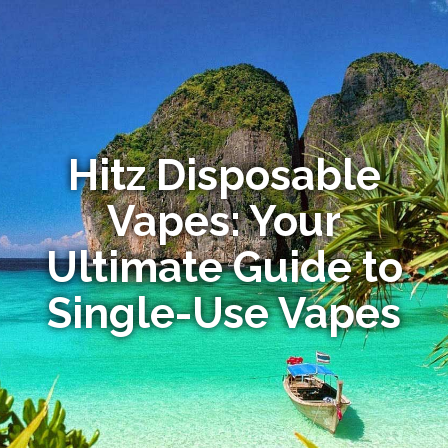
Hitz Disposable
Vapes: Your
Ultimate Guide to
Single-Use Vapes