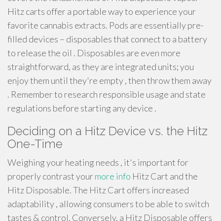
Hitz carts offer a portable way to experience your
favorite cannabis extracts. Pods are essentially pre-
filled devices – disposables that connect to a battery
to release the oil . Disposables are even more
straightforward, as they are integrated units; you
enjoy them until they're empty , then throw them away
. Remember to research responsible usage and state
regulations before starting any device .
Deciding on a Hitz Device vs. the Hitz
One-Time
Weighing your heating needs , it's important for
properly contrast your
more info
Hitz Cart and the
Hitz Disposable. The Hitz Cart offers increased
adaptability , allowing consumers to be able to switch
tastes & control. Conversely, a Hitz Disposable offers