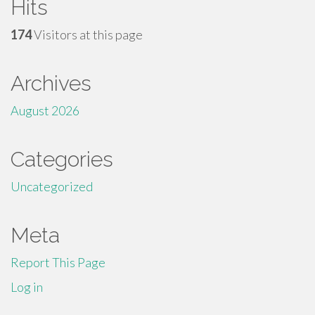
Hits
174
Visitors at this page
Archives
August 2026
Categories
Uncategorized
Meta
Report This Page
Log in