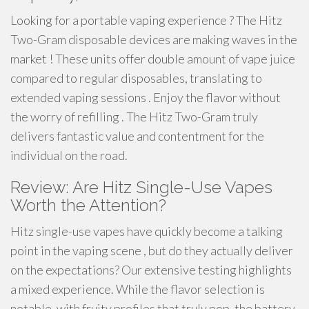
Looking for a portable vaping experience ? The Hitz
Two-Gram disposable devices are making waves in the
market ! These units offer double amount of vape juice
compared to regular disposables, translating to
extended vaping sessions . Enjoy the flavor without
the worry of refilling . The Hitz Two-Gram truly
delivers fantastic value and contentment for the
individual on the road.
Review: Are Hitz Single-Use Vapes
Worth the Attention?
Hitz single-use vapes have quickly become a talking
point in the vaping scene , but do they actually deliver
on the expectations? Our extensive testing highlights
a mixed experience. While the flavor selection is
notable, with fruity profiles that truly pop, the battery