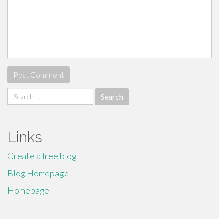
Search
for:
Links
Create a free blog
Blog Homepage
Homepage