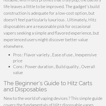
life leaves a little to be improved. The gadget's build
construction is adequate for a low-cost option, but
doesn't feel particularly luxurious . Ultimately, Hitz
disposables are a reasonable pick for occasional
vapers seeking a simple and flavored experience, but
experienced users might discover better value
elsewhere.
Pros : Flavor variety , Ease of use , Inexpensive
price
Cons : Power duration , Build quality , Overall
value
The Beginner's Guide to Hitz Carts
and Disposables
New to the world of vaping devices ? This simple guide
covers the fundamentals of Hitz disposable vapes.