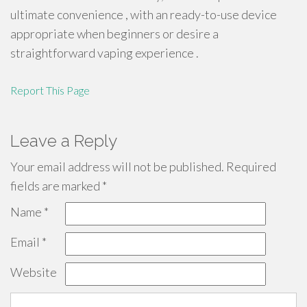
ultimate convenience , with an ready-to-use device
appropriate when beginners or desire a
straightforward vaping experience .
Report This Page
Leave a Reply
Your email address will not be published.
Required
fields are marked
*
Name
*
Email
*
Website