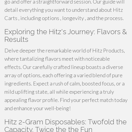
go and offer a straightforward session. Our guide will
detail everything you want to understand about Hitz
Carts , including options , longevity , and the process.
Exploring the Hitz's Journey: Flavors &
Results
Delve deeper the remarkable world of Hitz Products,
where tantalizing flavors meet with noticeable
effects. Our carefully crafted lineup boasts a diverse
array of options, each offering a varied blend of pure
ingredients. Expect a rush of calm, boosted focus, or a
mild uplifting state, all while experiencing a truly
appealing flavor profile. Find your perfect match today
and enhance your well-being!
Hitz 2-Gram Disposables: Twofold the
Capacity, Twice the the Fun