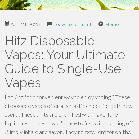
April 21, 2026
|
Leave a comment
|
Home
Hitz Disposable
Vapes: Your Ultimate
Guide to Single-Use
Vapes
Looking for a convenient way to enjoy vaping ? These
disposable vapes offer a fantastic choice for both new
users . These units are pre-filled with flavorful e-
liquid, meaning you won't have to fuss with topping off
. Simply inhale and savor! They’re excellent for on-the-